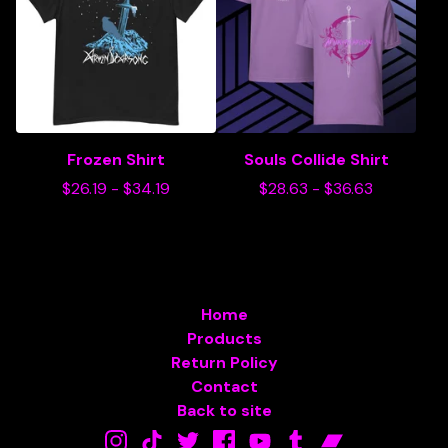
Frozen Shirt
Souls Collide Shirt
$
26.19
-
$
34.19
$
28.63
-
$
36.63
Home
Products
Return Policy
Contact
Back to site