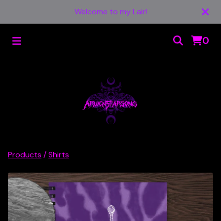
Welcome to my Lair!
0
Products
/
Shirts