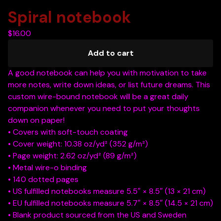
Spiral notebook
$
16.00
Add to cart
A good notebook can help you with motivation to take
more notes, write down ideas, or list future dreams. This
custom wire-bound notebook will be a great daily
companion whenever you need to put your thoughts
down on paper!
• Covers with soft-touch coating
• Cover weight: 10.38 oz/yd² (352 g/m²)
• Page weight: 2.62 oz/yd² (89 g/m²)
• Metal wire-o binding
• 140 dotted pages
• US fulfilled notebooks measure 5.5″ × 8.5″ (13 × 21 cm)
• EU fulfilled notebooks measure 5.7″ × 8.5″ (14.5 × 21 cm)
• Blank product sourced from the US and Sweden