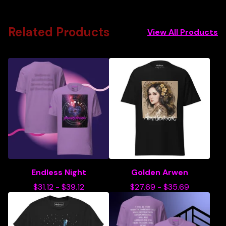
Related Products
View All Products
Endless Night
Golden Arwen
$
31.12
-
$
39.12
$
27.69
-
$
35.69