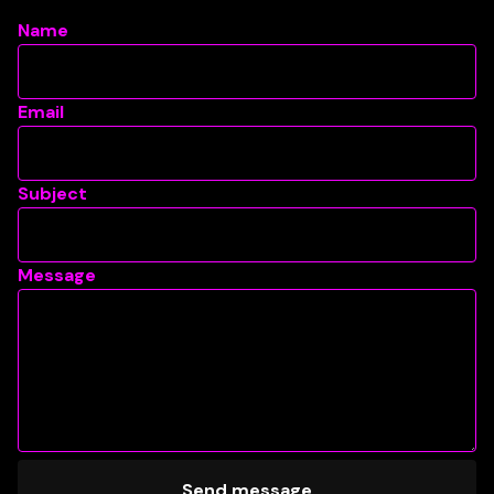
Name
Email
Subject
Message
Send message