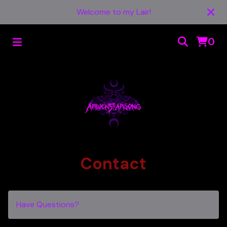
Welcome to my Lair!
0
Contact
Have Questions?